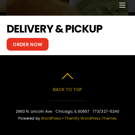
Men
DELIVERY & PICKUP
ORDER NOW
BACK TO TOP
2960 N. Lincoln Ave. · Chicago, IL 60657 · 773/327-5240
Powered by
WordPress
•
Themify WordPress Themes